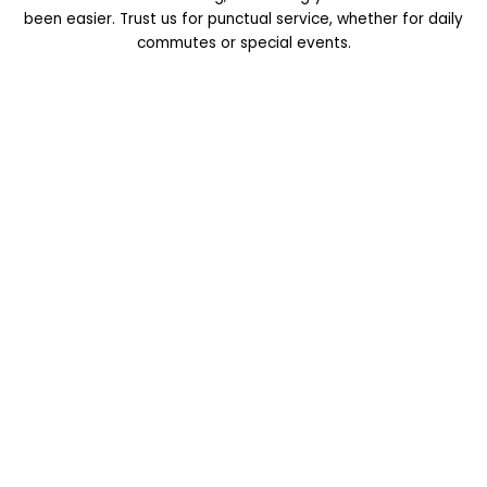
been easier. Trust us for punctual service, whether for daily
commutes or special events.