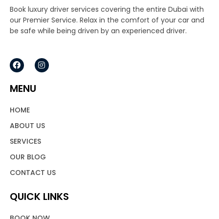
Book luxury driver services covering the entire Dubai with
our Premier Service. Relax in the comfort of your car and
be safe while being driven by an experienced driver.
F
I
a
n
c
s
e
t
MENU
b
a
o
g
o
r
HOME
k
a
m
ABOUT US
SERVICES
OUR BLOG
CONTACT US
QUICK LINKS
BOOK NOW