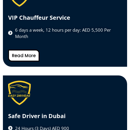
VIP Chauffeur Service
6 days a week, 12 hours per day: AED 5,500 Per
Month
Read More
Safe Driver in Dubai
24 Hours (3 Days) AED 900