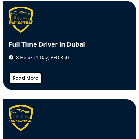
Full Time Driver in Dubai
8 Hours (1 Day) AED 350
Read More