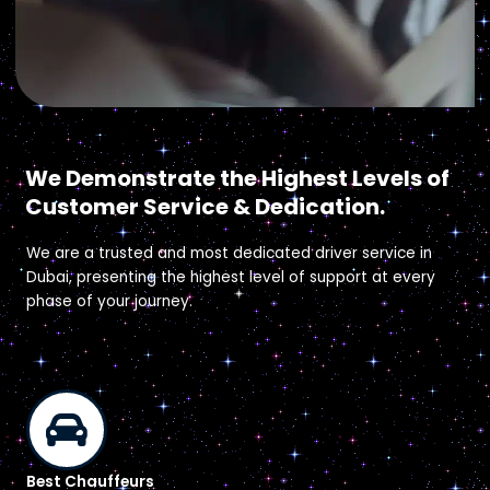
Why Easy Drive?
We Demonstrate the Highest Levels of
Customer Service & Dedication.
We are a trusted and most dedicated driver service in
Dubai, presenting the highest level of support at every
phase of your journey.
Best Chauffeurs