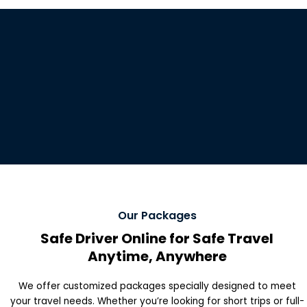
Our Packages
Safe Driver Online for Safe Travel
Anytime, Anywhere
We offer customized packages specially designed to meet
your travel needs. Whether you’re looking for short trips or full-