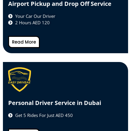
Airport Pickup and Drop Off Service
Your Car Our Driver
2 Hours AED 120
Read More
Personal Driver Service in Dubai
Get 5 Rides For Just AED 450