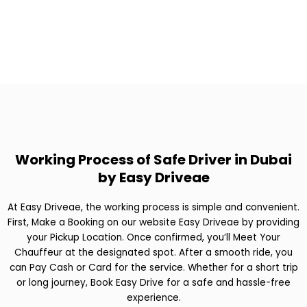
Working Process of Safe Driver in Dubai
by Easy Driveae
At Easy Driveae, the working process is simple and convenient.
First, Make a Booking on our website Easy Driveae by providing
your Pickup Location. Once confirmed, you’ll Meet Your
Chauffeur at the designated spot. After a smooth ride, you
can Pay Cash or Card for the service. Whether for a short trip
or long journey, Book Easy Drive for a safe and hassle-free
experience.