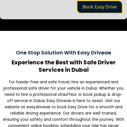
e
Book Easy Drive
One Stop Solution With Easy Driveae
Experience the Best with Safe Driver
Services in Dubai
For hassle-free and safe travel, hire an experienced and
professional safe driver for your vehicle in Dubai. Whether you
need to hire a professional chauffeur or book pickup & drop-
off service in Dubai, Easy Driveae is here to assist. Visit our
website at easydriveae to book Easy Drive for a smooth and
reliable driving experience. Our drivers are well-trained,
ensuring your safety and comfort throughout the journey. With
convenient online booking, scheduling your ride has never