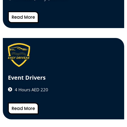
Read More
Event Drivers
4 Hours AED 220
Read More