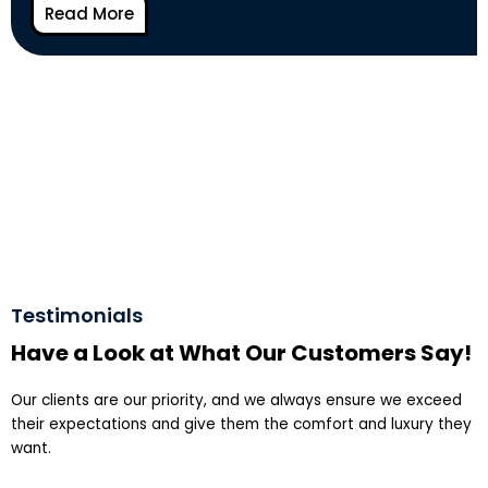
Read More
Testimonials
Have a Look at What Our Customers Say!
Our clients are our priority, and we always ensure we exceed
their expectations and give them the comfort and luxury they
want.