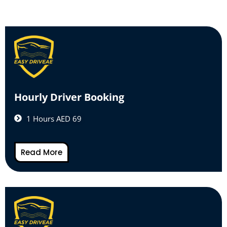
Hourly Driver Booking
1 Hours AED 69
Read More