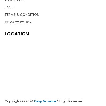
FAQS
TERMS & CONDITION
PRIVACY POLICY
LOCATION
Copyrights © 2024
Easy Driveae
All right Reserved