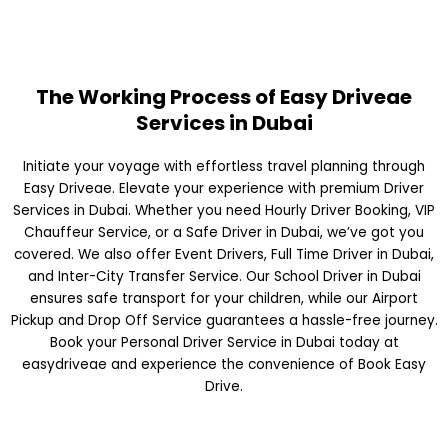
The Working Process of Easy Driveae
Services in Dubai
Initiate your voyage with effortless travel planning through
Easy Driveae. Elevate your experience with premium Driver
Services in Dubai. Whether you need Hourly Driver Booking, VIP
Chauffeur Service, or a Safe Driver in Dubai, we’ve got you
covered. We also offer Event Drivers, Full Time Driver in Dubai,
and Inter-City Transfer Service. Our School Driver in Dubai
ensures safe transport for your children, while our Airport
Pickup and Drop Off Service guarantees a hassle-free journey.
Book your Personal Driver Service in Dubai today at
easydriveae and experience the convenience of Book Easy
Drive.