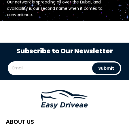
Our network is spreading all over the Dubai, and
availability is our second name when it comes to
convenience.
Subscribe to Our Newsletter
Submit
ABOUT US