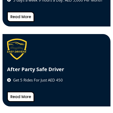
Read More
After Party Safe Driver
Get 5 Rides For Just AED 450
Read More