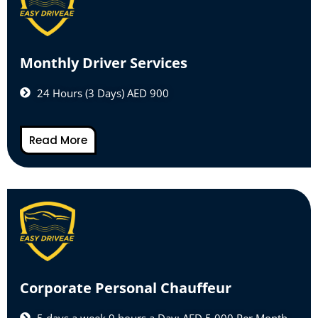
Monthly Driver Services
24 Hours (3 Days) AED 900
Read More
Corporate Personal Chauffeur
5 days a week 9 hours a Day: AED 5,000 Per Month