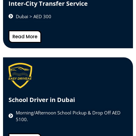
Inter-City Transfer Service
Dubai > AED 300
Read More
School Driver in Dubai
Morning/Afternoon School Pickup & Drop Off AED
5100.