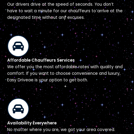
Our drivers drive at the speed of seconds. You don’t
have to wait a minute for our chauffeurs to arrive at the
designated time without any excuses.
Affordable Chauffeurs Services
We offer you the most affordable rates with quality and
comfort. If you want to choose convenience and luxury,
Easy Driveae is your option to get both.
Availability Everywhere
No matter where you are, we got your area covered.