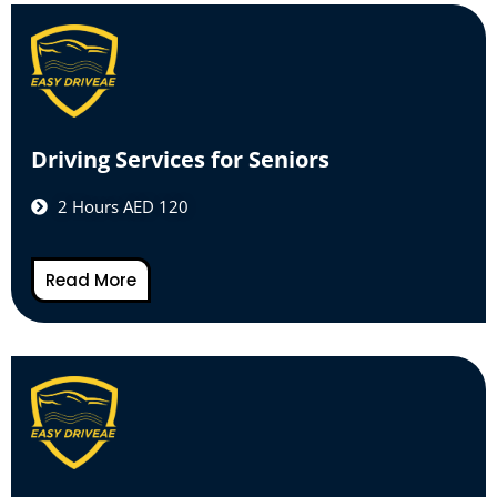
Driving Services for Seniors
2 Hours AED 120
Read More