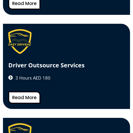
Read More
Driver Outsource Services
3 Hours AED 180
Read More