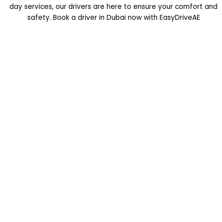
day services, our drivers are here to ensure your comfort and
safety. Book a driver in Dubai now with EasyDriveAE