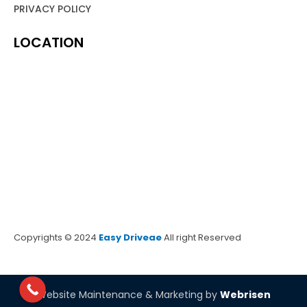
PRIVACY POLICY
LOCATION
Copyrights © 2024
Easy Driveae
All right Reserved
Website Maintenance & Marketing by
Webrisen