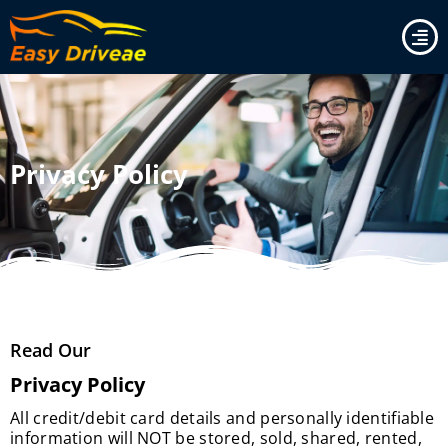
Skip
to
content
Privacy Policy
Read Our
Privacy Policy
All credit/debit card details and personally identifiable
information will NOT be stored, sold, shared, rented,