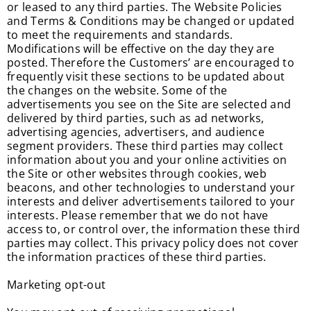
or leased to any third parties. The Website Policies
and Terms & Conditions may be changed or updated
to meet the requirements and standards.
Modifications will be effective on the day they are
posted. Therefore the Customers’ are encouraged to
frequently visit these sections to be updated about
the changes on the website. Some of the
advertisements you see on the Site are selected and
delivered by third parties, such as ad networks,
advertising agencies, advertisers, and audience
segment providers. These third parties may collect
information about you and your online activities on
the Site or other websites through cookies, web
beacons, and other technologies to understand your
interests and deliver advertisements tailored to your
interests. Please remember that we do not have
access to, or control over, the information these third
parties may collect. This privacy policy does not cover
the information practices of these third parties.
Marketing opt-out