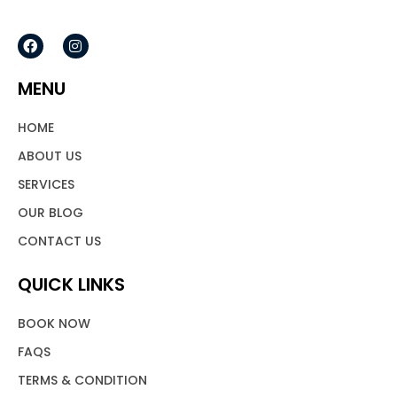
F
I
a
n
c
s
e
t
MENU
b
a
o
g
o
r
HOME
k
a
m
ABOUT US
SERVICES
OUR BLOG
CONTACT US
QUICK LINKS
BOOK NOW
FAQS
TERMS & CONDITION