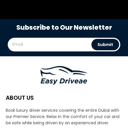
Subscribe to Our Newsletter
Submit
ABOUT US
Book luxury driver services covering the entire Dubai with
our Premier Service. Relax in the comfort of your car and
be safe while being driven by an experienced driver.