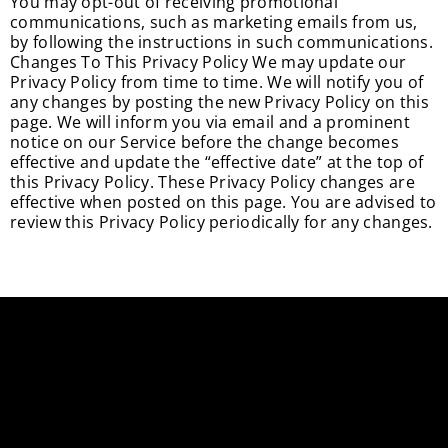
You may opt-out of receiving promotional
communications, such as marketing emails from us,
by following the instructions in such communications.
Changes To This Privacy Policy We may update our
Privacy Policy from time to time. We will notify you of
any changes by posting the new Privacy Policy on this
page. We will inform you via email and a prominent
notice on our Service before the change becomes
effective and update the “effective date” at the top of
this Privacy Policy. These Privacy Policy changes are
effective when posted on this page. You are advised to
review this Privacy Policy periodically for any changes.