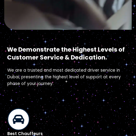
Why Easy Drive?
We Demonstrate the Highest Levels of
Customer Service & Dedication.
We are a trusted and most dedicated driver service in
Dubai, presenting the highest level of support at every
phase of your journey.
Best Chauffeurs