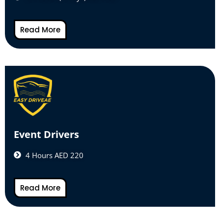
Read More
Event Drivers
4 Hours AED 220
Read More