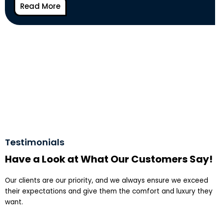
Read More
Testimonials
Have a Look at What Our Customers Say!
Our clients are our priority, and we always ensure we exceed
their expectations and give them the comfort and luxury they
want.