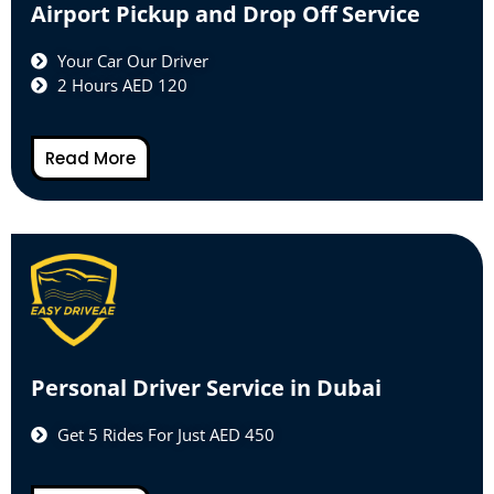
Airport Pickup and Drop Off Service
Your Car Our Driver
2 Hours AED 120
Read More
Personal Driver Service in Dubai
Get 5 Rides For Just AED 450