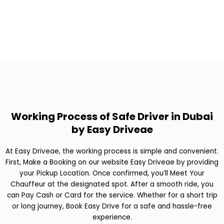
Working Process of Safe Driver in Dubai
by Easy Driveae
At Easy Driveae, the working process is simple and convenient.
First, Make a Booking on our website Easy Driveae by providing
your Pickup Location. Once confirmed, you’ll Meet Your
Chauffeur at the designated spot. After a smooth ride, you
can Pay Cash or Card for the service. Whether for a short trip
or long journey, Book Easy Drive for a safe and hassle-free
experience.