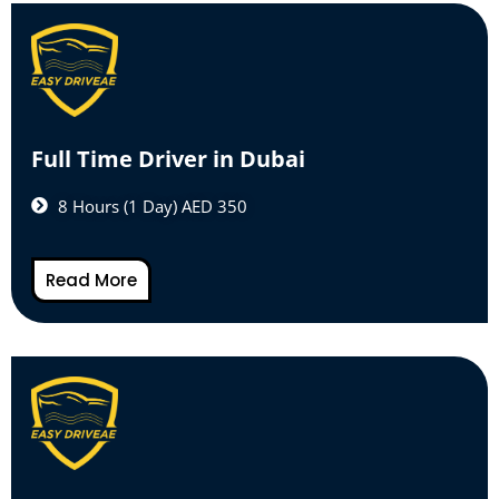
Full Time Driver in Dubai
8 Hours (1 Day) AED 350
Read More