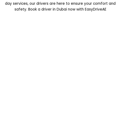
day services, our drivers are here to ensure your comfort and
safety. Book a driver in Dubai now with EasyDriveAE