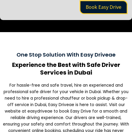
e
Book Easy Drive
One Stop Solution With Easy Driveae
Experience the Best with Safe Driver
Services in Dubai
For hassle-free and safe travel, hire an experienced and
professional safe driver for your vehicle in Dubai. Whether you
need to hire a professional chauffeur or book pickup & drop-
off service in Dubai, Easy Driveae is here to assist. Visit our
website at easydriveae to book Easy Drive for a smooth and
reliable driving experience. Our drivers are well-trained,
ensuring your safety and comfort throughout the journey. With
convenient online booking, scheduling your ride has never