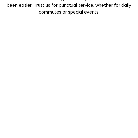
been easier. Trust us for punctual service, whether for daily
commutes or special events.