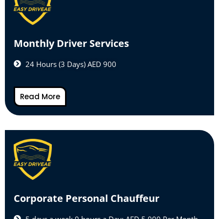
Monthly Driver Services
24 Hours (3 Days) AED 900
Read More
Corporate Personal Chauffeur
5 days a week 9 hours a Day: AED 5,000 Per Month