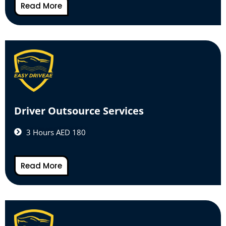
Read More
Driver Outsource Services
3 Hours AED 180
Read More