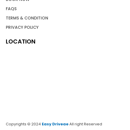
FAQS
TERMS & CONDITION
PRIVACY POLICY
LOCATION
Copyrights © 2024
Easy Driveae
All right Reserved