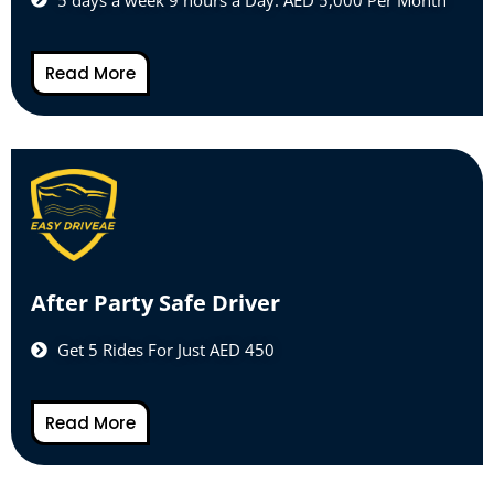
Read More
After Party Safe Driver
Get 5 Rides For Just AED 450
Read More