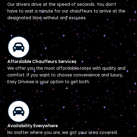
Our drivers drive at the speed of seconds. You don’t
have to wait a minute for our chauffeurs to arrive at the
designated time without any excuses.
Affordable Chauffeurs Services
We offer you the most affordable rates with quality and
comfort. If you want to choose convenience and luxury,
Easy Driveae is your option to get both.
Availability Everywhere
No matter where you are, we got your area covered.