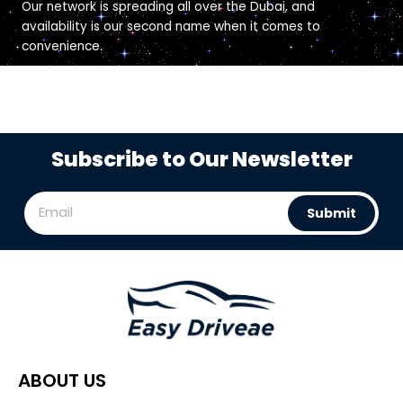
Our network is spreading all over the Dubai, and
availability is our second name when it comes to
convenience.
Subscribe to Our Newsletter
Submit
ABOUT US