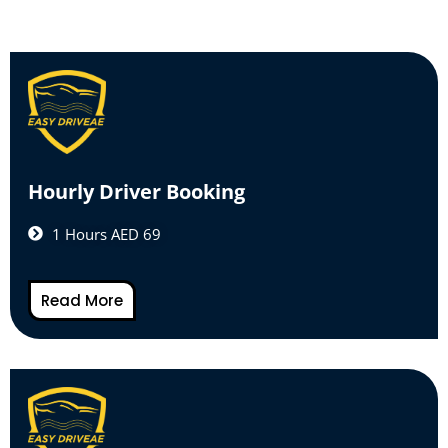
Hourly Driver Booking
1 Hours AED 69
Read More