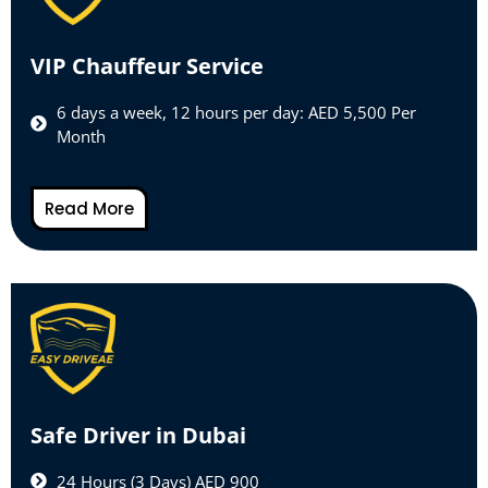
VIP Chauffeur Service
6 days a week, 12 hours per day: AED 5,500 Per
Month
Read More
Safe Driver in Dubai
24 Hours (3 Days) AED 900