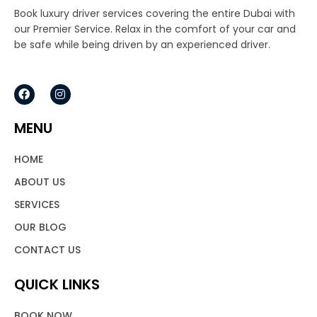
Book luxury driver services covering the entire Dubai with
our Premier Service. Relax in the comfort of your car and
be safe while being driven by an experienced driver.
F
I
a
n
c
s
e
t
MENU
b
a
o
g
o
r
HOME
k
a
m
ABOUT US
SERVICES
OUR BLOG
CONTACT US
QUICK LINKS
BOOK NOW