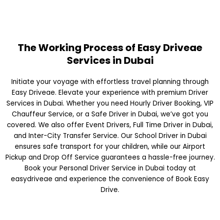
The Working Process of Easy Driveae
Services in Dubai
Initiate your voyage with effortless travel planning through
Easy Driveae. Elevate your experience with premium Driver
Services in Dubai. Whether you need Hourly Driver Booking, VIP
Chauffeur Service, or a Safe Driver in Dubai, we’ve got you
covered. We also offer Event Drivers, Full Time Driver in Dubai,
and Inter-City Transfer Service. Our School Driver in Dubai
ensures safe transport for your children, while our Airport
Pickup and Drop Off Service guarantees a hassle-free journey.
Book your Personal Driver Service in Dubai today at
easydriveae and experience the convenience of Book Easy
Drive.