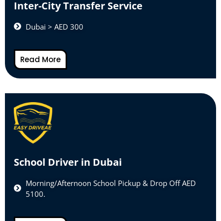
Inter-City Transfer Service
Dubai > AED 300
Read More
School Driver in Dubai
Morning/Afternoon School Pickup & Drop Off AED
5100.