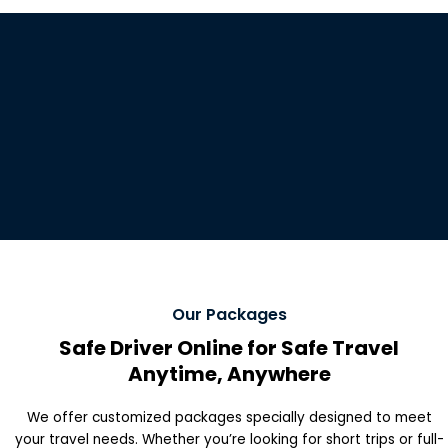
Our Packages
Safe Driver Online for Safe Travel
Anytime, Anywhere
We offer customized packages specially designed to meet
your travel needs. Whether you’re looking for short trips or full-