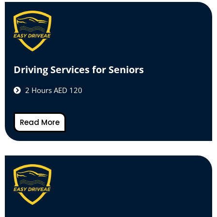
Driving Services for Seniors
2 Hours AED 120
Read More