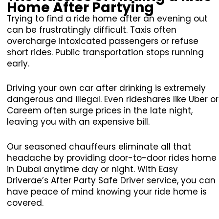
Home After Partying
Trying to find a ride home after an evening out
can be frustratingly difficult. Taxis often
overcharge intoxicated passengers or refuse
short rides. Public transportation stops running
early.
Driving your own car after drinking is extremely
dangerous and illegal. Even rideshares like Uber or
Careem often surge prices in the late night,
leaving you with an expensive bill.
Our seasoned chauffeurs eliminate all that
headache by providing door-to-door rides home
in Dubai anytime day or night. With Easy
Driverae’s After Party Safe Driver service, you can
have peace of mind knowing your ride home is
covered.