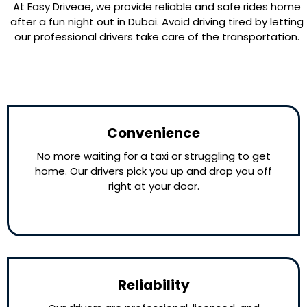
At Easy Driveae, we provide reliable and safe rides home
after a fun night out in Dubai. Avoid driving tired by letting
our professional drivers take care of the transportation.
Convenience
No more waiting for a taxi or struggling to get
home. Our drivers pick you up and drop you off
right at your door.
Reliability