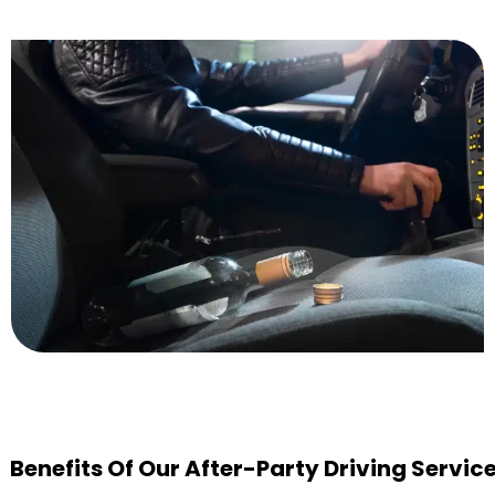
Benefits Of Our After-Party Driving Servic