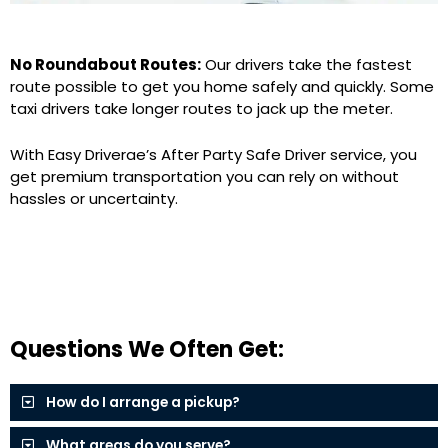
No Roundabout Routes:
Our drivers take the fastest
route possible to get you home safely and quickly. Some
taxi drivers take longer routes to jack up the meter.
With Easy Driverae’s After Party Safe Driver service, you
get premium transportation you can rely on without
hassles or uncertainty.
Questions We Often Get:
How do I arrange a pickup?
What areas do you serve?