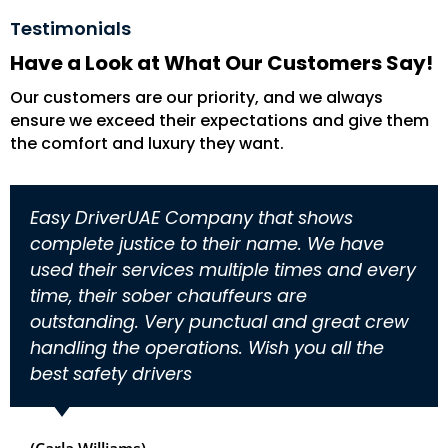
Testimonials
Have a Look at What Our Customers Say!
Our customers are our priority, and we always
ensure we exceed their expectations and give them
the comfort and luxury they want.
Easy DriverUAE Company that shows
complete justice to their name. We have
used their services multiple times and every
time, their sober chauffeurs are
outstanding. Very punctual and great crew
handling the operations. Wish you all the
best safety drivers