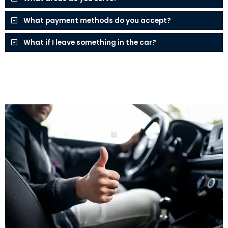
What payment methods do you accept?
What if I leave something in the car?