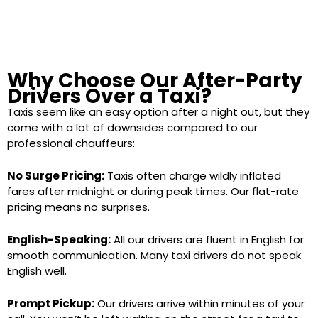
Why Choose Our After-Party
Drivers Over a Taxi?
Taxis seem like an easy option after a night out, but they
come with a lot of downsides compared to our
professional chauffeurs:
No Surge Pricing:
Taxis often charge wildly inflated
fares after midnight or during peak times. Our flat-rate
pricing means no surprises.
English-Speaking:
All our drivers are fluent in English for
smooth communication. Many taxi drivers do not speak
English well.
Prompt Pickup:
Our drivers arrive within minutes of your