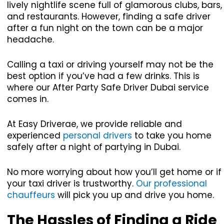
lively nightlife scene full of glamorous clubs, bars,
and restaurants. However, finding a safe driver
after a fun night on the town can be a major
headache.
Calling a taxi or driving yourself may not be the
best option if you’ve had a few drinks. This is
where our After Party Safe Driver Dubai service
comes in.
At Easy Driverae, we provide reliable and
experienced
personal drivers
to take you home
safely after a night of partying in Dubai.
No more worrying about how you’ll get home or if
your taxi driver is trustworthy.
Our professional
chauffeurs
will pick you up and drive you home.
The Hassles of Finding a Ride