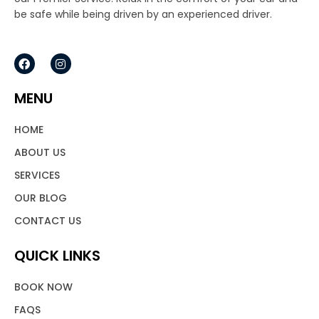
be safe while being driven by an experienced driver.
F
I
a
n
c
s
e
t
MENU
b
a
o
g
o
r
HOME
k
a
m
ABOUT US
SERVICES
OUR BLOG
CONTACT US
QUICK LINKS
BOOK NOW
FAQS