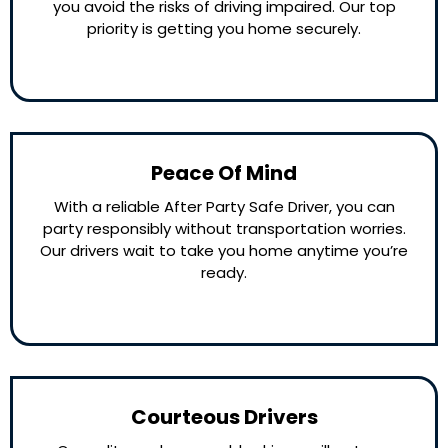
you avoid the risks of driving impaired. Our top
priority is getting you home securely.
Peace Of Mind
With a reliable After Party Safe Driver, you can
party responsibly without transportation worries.
Our drivers wait to take you home anytime you’re
ready.
Courteous Drivers