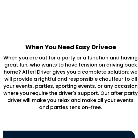
When You Need Easy Driveae
When you are out for a party or a function and having
great fun, who wants to have tension on driving back
home? Afterl Driver gives you a complete solution; we
will provide a rightful and responsible chauffeur to all
your events, parties, sporting events, or any occasion
where you require the driver's support. Our after party
driver will make you relax and make all your events
and parties tension-free.