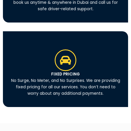
book us anytime & anywhere in Dubai and call us for
safe driver-related support.
FIXED PRICING
No Surge, No Meter, and No Surprises. We are providing
fixed pricing for all our services. You don’t need to
worry about any additional payments.