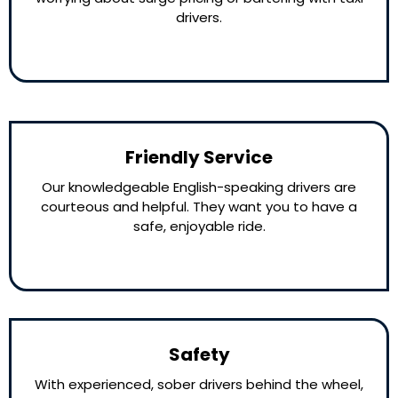
drivers.
Friendly Service
Our knowledgeable English-speaking drivers are
courteous and helpful. They want you to have a
safe, enjoyable ride.
Safety
With experienced, sober drivers behind the wheel,