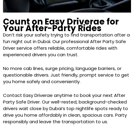
Count on Easy Driverae for
Your After-Party Rides
Don’t risk your safety trying to find transportation after a
fun night out in Dubai. Our professional After Party Safe
Driver service offers reliable, comfortable rides with
experienced drivers you can trust.
No more cab lines, surge pricing, language barriers, or
questionable drivers. Just friendly, prompt service to get
you home safely and conveniently.
Contact Easy Driverae anytime to book your next After
Party Safe Driver. Our well-rested, background-checked
drivers wait close by Dubai’s top nightlife spots ready to
drive you home affordably in clean, spacious cars. Party
responsibly and leave the transportation to us.