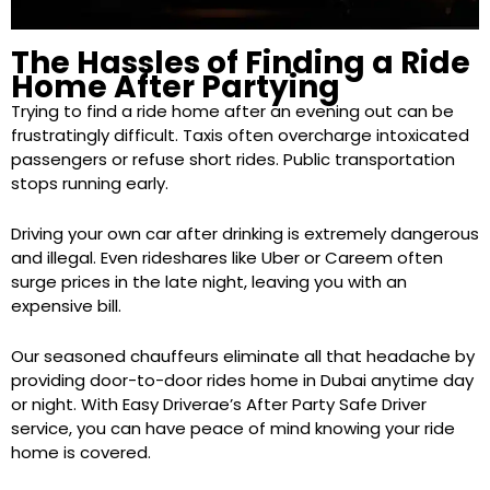
The Hassles of Finding a Ride
Home After Partying
Trying to find a ride home after an evening out can be
frustratingly difficult. Taxis often overcharge intoxicated
passengers or refuse short rides. Public transportation
stops running early.
Driving your own car after drinking is extremely dangerous
and illegal. Even rideshares like Uber or Careem often
surge prices in the late night, leaving you with an
expensive bill.
Our seasoned chauffeurs eliminate all that headache by
providing door-to-door rides home in Dubai anytime day
or night. With Easy Driverae’s After Party Safe Driver
service, you can have peace of mind knowing your ride
home is covered.