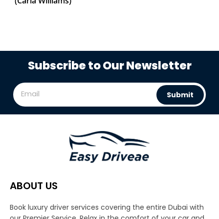
(Carla Williams)
Subscribe to Our Newsletter
Submit
ABOUT US
Book luxury driver services covering the entire Dubai with
our Premier Service. Relax in the comfort of your car and