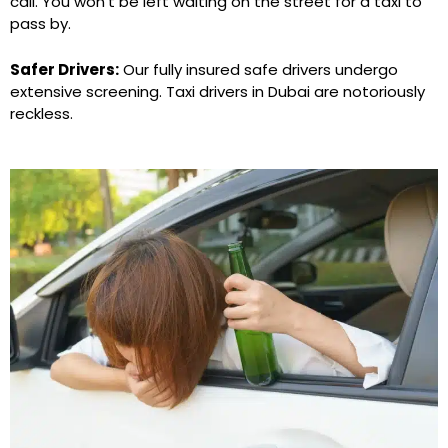
call. You won’t be left waiting on the street for a taxi to
pass by.
Safer Drivers:
Our fully insured safe drivers undergo
extensive screening. Taxi drivers in Dubai are notoriously
reckless.