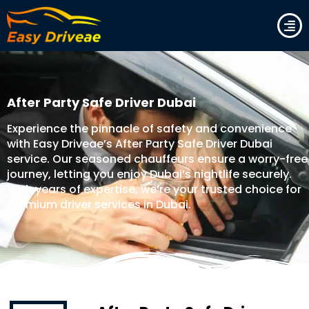
Skip
to
content
After Party Safe Driver Dubai
Experience the pinnacle of safety and convenience
with Easy Driveae’s After Party Safe Driver Dubai
service. Our seasoned chauffeurs ensure a worry-free
journey, letting you enjoy Dubai’s nightlife securely.
With years of expertise, we’re your trusted choice for
premium driver services in Dubai.