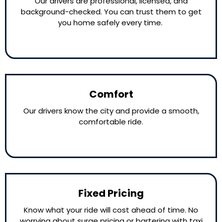
Our drivers are professional, licensed, and
background-checked. You can trust them to get
you home safely every time.
Comfort
Our drivers know the city and provide a smooth,
comfortable ride.
Fixed Pricing
Know what your ride will cost ahead of time. No
worrying about surge pricing or bartering with taxi