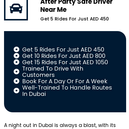
After Party Safe Driver
Near Me
Get 5 Rides For Just AED 450
Get 5 Rides For Just AED 450
Get 10 Rides For Just AED 800
Get 15 Rides For Just AED 1050
Trained To Drive With
Customers
Book For A Day Or For A Week
Well-Trained To Handle Routes
In Dubai
A night out in Dubai is always a blast, with its