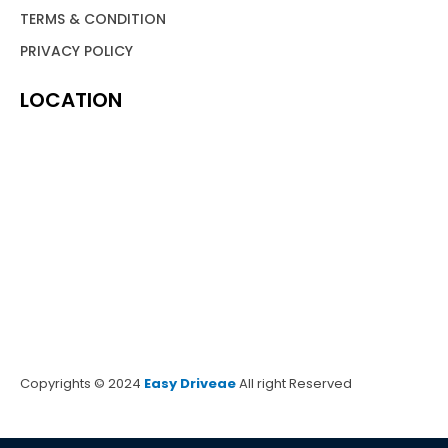
TERMS & CONDITION
PRIVACY POLICY
LOCATION
Copyrights © 2024
Easy Driveae
All right Reserved