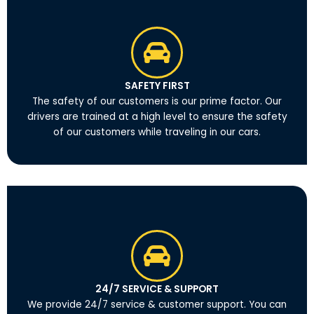
SAFETY FIRST
The safety of our customers is our prime factor. Our
drivers are trained at a high level to ensure the safety
of our customers while traveling in our cars.
24/7 SERVICE & SUPPORT
We provide 24/7 service & customer support. You can