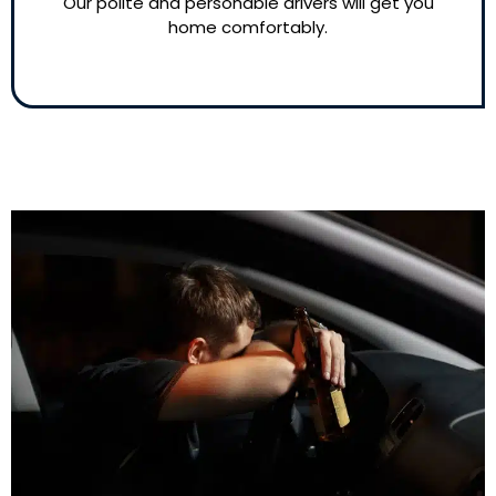
Our polite and personable drivers will get you
home comfortably.