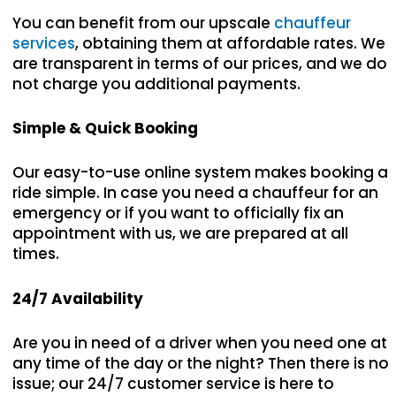
You can benefit from our upscale
chauffeur
services
, obtaining them at affordable rates. We
are transparent in terms of our prices, and we do
not charge you additional payments.
Simple & Quick Booking
Our easy-to-use online system makes booking a
ride simple. In case you need a chauffeur for an
emergency or if you want to officially fix an
appointment with us, we are prepared at all
times.
24/7 Availability
Are you in need of a driver when you need one at
any time of the day or the night? Then there is no
issue; our 24/7 customer service is here to