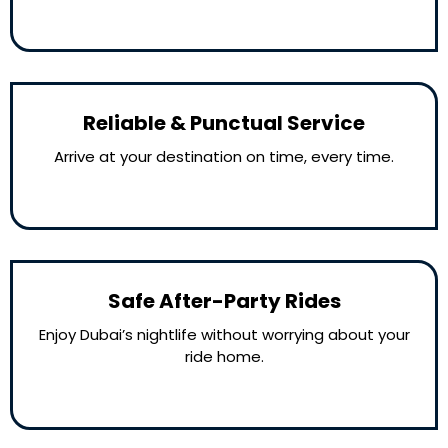
Reliable & Punctual Service
Arrive at your destination on time, every time.
Safe After-Party Rides
Enjoy Dubai’s nightlife without worrying about your
ride home.