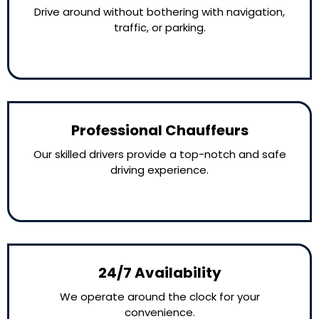
Drive around without bothering with navigation,
traffic, or parking.
Professional Chauffeurs
Our skilled drivers provide a top-notch and safe
driving experience.
24/7 Availability
We operate around the clock for your
convenience.