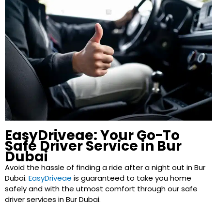
EasyDriveae: Your Go-To
Safe Driver Service in Bur
Dubai
Avoid the hassle of finding a ride after a night out in Bur
Dubai.
EasyDriveae
is guaranteed to take you home
safely and with the utmost comfort through our safe
driver services in Bur Dubai.