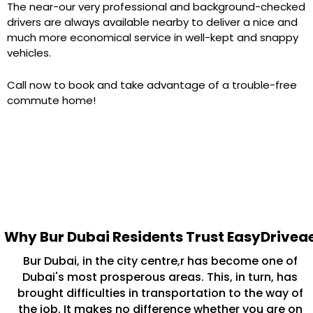
The near-our very professional and background-checked
drivers are always available nearby to deliver a nice and
much more economical service in well-kept and snappy
vehicles.
Call now to book and take advantage of a trouble-free
commute home!
Why Bur Dubai Residents Trust EasyDrivea
Bur Dubai, in the city centre,r has become one of
Dubai's most prosperous areas. This, in turn, has
brought difficulties in transportation to the way of
the job. It makes no difference whether you are on