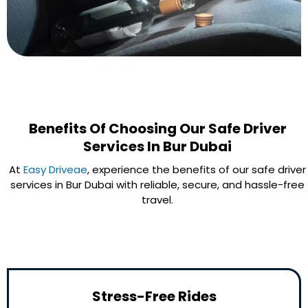
Benefits Of Choosing Our Safe Driver
Services In Bur Dubai
At
Easy Driveae
, experience the benefits of our safe driver
services in Bur Dubai with reliable, secure, and hassle-free
travel.
Stress-Free Rides