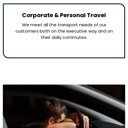
Corporate & Personal Travel
We meet all the transport needs of our
customers both on the executive way and on
their daily commutes.