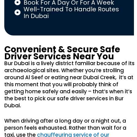
Book For A Day Or For A Week
Well-Trained To Handle Routes
In Dubai
Convenient & Secure Safe
Driver Services Near You
Bur Dubai is a lively district familiar because of its
archaeological sites. Whether you’re strolling
around Al Seef or eating near Dubai Creek, it’s at
this moment that you will probably think of
getting home safely and easily – that’s when it’s
the best to pick our safe driver services in Bur
Dubai.
When driving after a long day or a night out, a
person feels exhausted. Rather than wait for a
taxi, use the
chauffeuring service of our