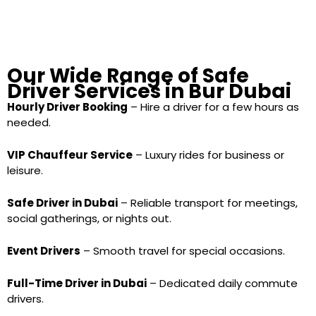
Our Wide Range of Safe
Driver Services in Bur Dubai
Hourly Driver Booking
– Hire a driver for a few hours as
needed.
VIP Chauffeur Service
– Luxury rides for business or
leisure.
Safe Driver in Dubai
– Reliable transport for meetings,
social gatherings, or nights out.
Event Drivers
– Smooth travel for special occasions.
Full-Time Driver in Dubai
– Dedicated daily commute
drivers.