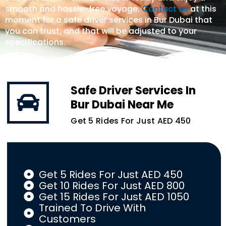
smooth and hassle-free voyage.
Contact us
at this
moment for a safe driver services in Bur Dubai that
you can trust, and that will be adjusted to your
specifications.
Safe Driver Services In
Bur Dubai Near Me
Get 5 Rides For Just AED 450
Get 5 Rides For Just AED 450
Get 10 Rides For Just AED 800
Get 15 Rides For Just AED 1050
Trained To Drive With
Customers