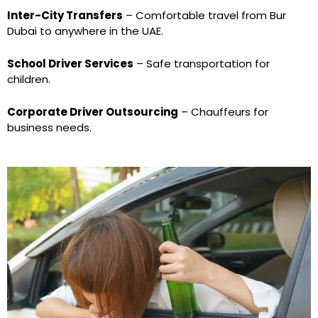
Inter-City Transfers
– Comfortable travel from Bur
Dubai to anywhere in the UAE.
School Driver Services
– Safe transportation for
children.
Corporate Driver Outsourcing
– Chauffeurs for
business needs.