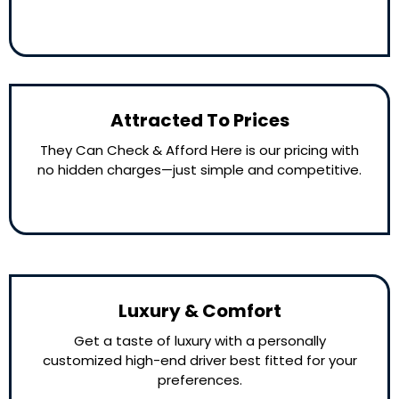
Attracted To Prices
They Can Check & Afford Here is our pricing with
no hidden charges—just simple and competitive.
Luxury & Comfort
Get a taste of luxury with a personally
customized high-end driver best fitted for your
preferences.