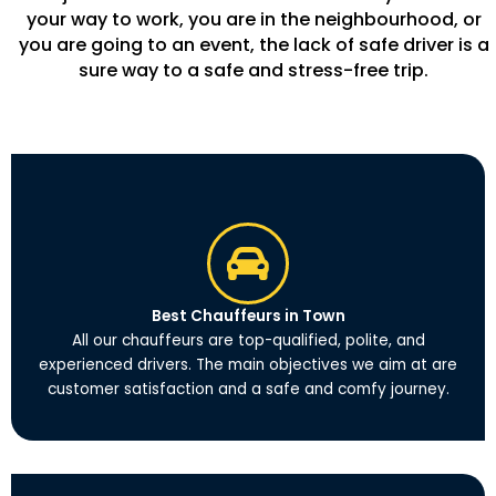
your way to work, you are in the neighbourhood, or
you are going to an event, the lack of safe driver is a
sure way to a safe and stress-free trip.
Best Chauffeurs in Town
All our chauffeurs are top-qualified, polite, and
experienced drivers. The main objectives we aim at are
customer satisfaction and a safe and comfy journey.