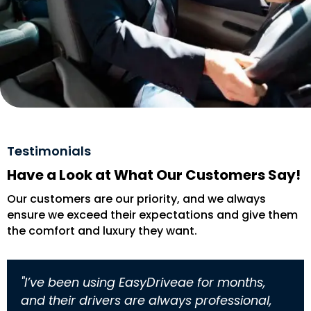
Testimonials
Have a Look at What Our Customers Say!
Our customers are our priority, and we always
ensure we exceed their expectations and give them
the comfort and luxury they want.
"I’ve been using EasyDriveae for months,
and their drivers are always professional,