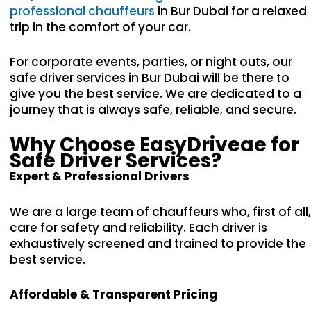
professional chauffeurs
in Bur Dubai for a relaxed
trip in the comfort of your car.
For corporate events, parties, or night outs, our
safe driver services in Bur Dubai will be there to
give you the best service. We are dedicated to a
journey that is always safe, reliable, and secure.
Why Choose EasyDriveae for
Safe Driver Services?
Expert & Professional Drivers
We are a large team of chauffeurs who, first of all,
care for safety and reliability. Each driver is
exhaustively screened and trained to provide the
best service.
Affordable & Transparent Pricing