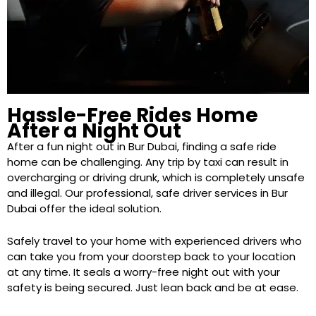
Hassle-Free Rides Home
After a Night Out
After a fun night out in Bur Dubai, finding a safe ride
home can be challenging. Any trip by taxi can result in
overcharging or driving drunk, which is completely unsafe
and illegal. Our professional, safe driver services in Bur
Dubai offer the ideal solution.
Safely travel to your home with experienced drivers who
can take you from your doorstep back to your location
at any time. It seals a worry-free night out with your
safety is being secured. Just lean back and be at ease.