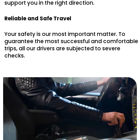
support you in the right direction.
Reliable and Safe Travel
Your safety is our most important matter. To
guarantee the most successful and comfortable
trips, all our drivers are subjected to severe
checks.