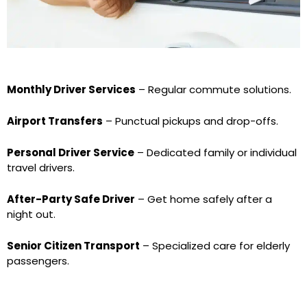
Monthly Driver Services
– Regular commute solutions.
Airport Transfers
– Punctual pickups and drop-offs.
Personal Driver Service
– Dedicated family or individual
travel drivers.
After-Party Safe Driver
– Get home safely after a
night out.
Senior Citizen Transport
– Specialized care for elderly
passengers.