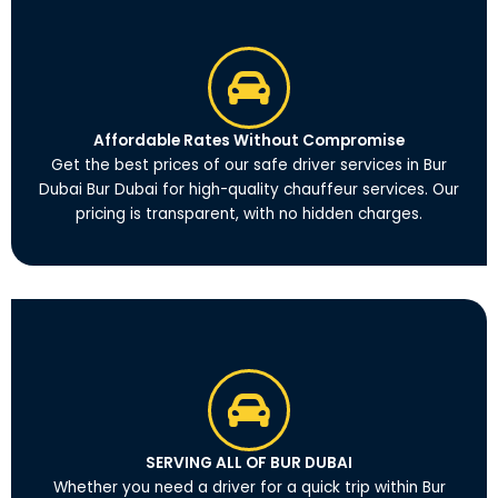
Affordable Rates Without Compromise
Get the best prices of our safe driver services in Bur
Dubai Bur Dubai for high-quality chauffeur services. Our
pricing is transparent, with no hidden charges.
SERVING ALL OF BUR DUBAI
Whether you need a driver for a quick trip within Bur