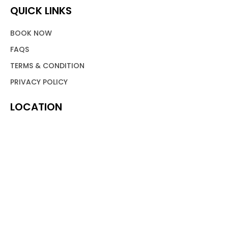
QUICK LINKS
BOOK NOW
FAQS
TERMS & CONDITION
PRIVACY POLICY
LOCATION