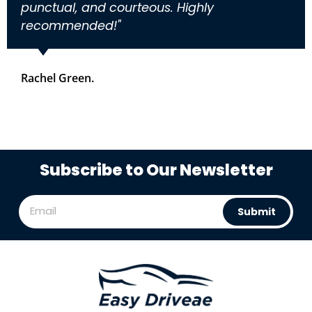
punctual, and courteous. Highly
recommended!"
Rachel Green.
Subscribe to Our Newsletter
Submit