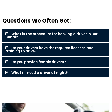
Questions We Often Get:
What is the procedure for booking a driver in Bur
Dubai?
Do your drivers have the required licenses and
training to drive?
Do you provide female drivers?
What if I need a driver at night?