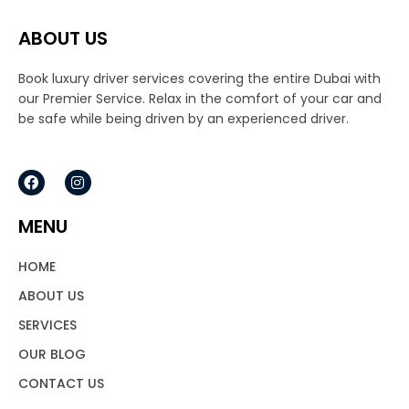
ABOUT US
Book luxury driver services covering the entire Dubai with
our Premier Service. Relax in the comfort of your car and
be safe while being driven by an experienced driver.
F
I
a
n
c
s
e
t
MENU
b
a
o
g
o
r
HOME
k
a
m
ABOUT US
SERVICES
OUR BLOG
CONTACT US