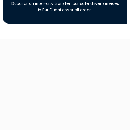
Dubai or an inter-city transfer, our safe driver services
in Bur Dubai cover all areas.