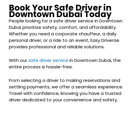
Book Your Safe Driver in
Downtown Dubai Today
People looking for a safe driver service in Downtown
Dubai prioritize safety, comfort, and affordability.
Whether you need a corporate chauffeur, a daily
personal driver, or a ride to an event, Easy Driverae
provides professional and reliable solutions.
With our
safe driver service
in Downtown Dubai, the
entire process is hassle-free.
From selecting a driver to making reservations and
settling payments, we offer a seamless experience.
Travel with confidence, knowing you have a trusted
driver dedicated to your convenience and safety.