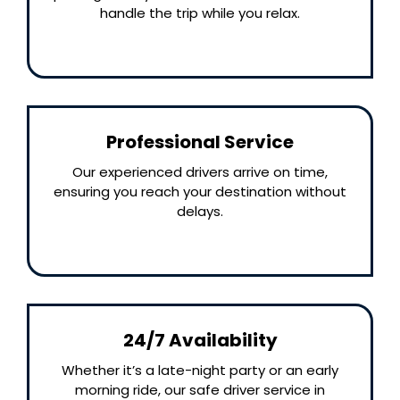
handle the trip while you relax.
Professional Service
Our experienced drivers arrive on time,
ensuring you reach your destination without
delays.
24/7 Availability
Whether it’s a late-night party or an early
morning ride, our safe driver service in