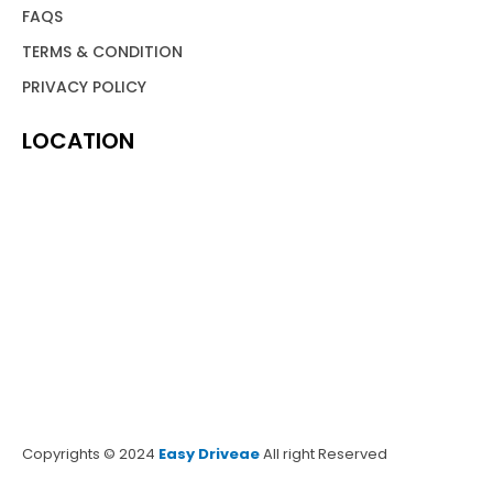
FAQS
TERMS & CONDITION
PRIVACY POLICY
LOCATION
Copyrights © 2024
Easy Driveae
All right Reserved