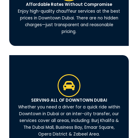
Affordable Rates Without Compromise
Enjoy high-quality chauffeur services at the best
prices in Downtown Dubai. There are no hidden
charges—just transparent and reasonable
pricing.
SERVING ALL OF DOWNTOWN DUBAI
Whether you need a driver for a quick ride within
Downtown in Dubai or an inter-city transfer, our
services cover all areas, including: Burj Khalifa &
The Dubai Mall, Business Bay, Emaar Square,
Opera District & Zabeel Area.