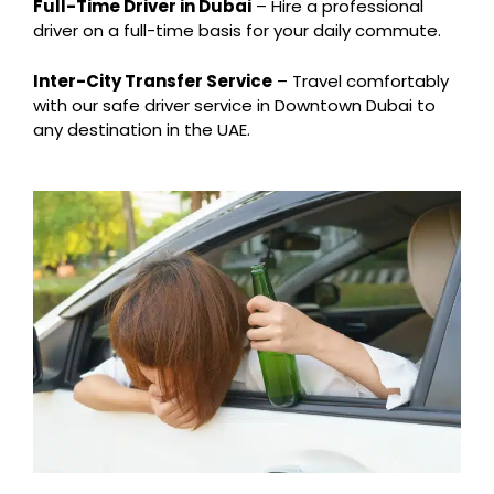
Full-Time Driver in Dubai
– Hire a professional
driver on a full-time basis for your daily commute.
Inter-City Transfer Service
– Travel comfortably
with our safe driver service in Downtown Dubai to
any destination in the UAE.