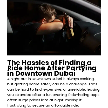
The Hassles of Finding a
Ride Home After Partying
in Downtown Dubai
A night out in Downtown Dubai is always exciting,
but getting home safely can be a challenge. Taxis
can be hard to find, expensive, or unreliable, leaving
you stranded after a fun evening. Ride-hailing apps
often surge prices late at night, making it
frustrating to secure an affordable ride.