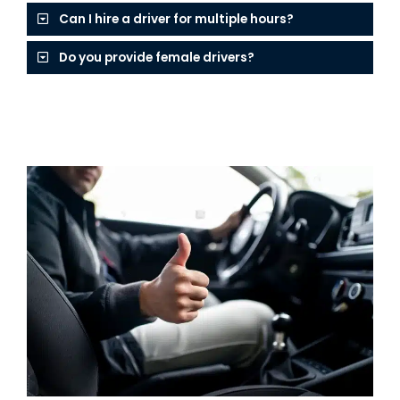
Can I hire a driver for multiple hours?
Do you provide female drivers?