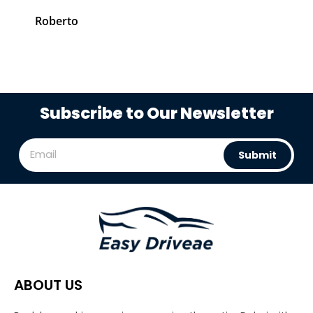
Roberto
C
Subscribe to Our Newsletter
Submit
ABOUT US