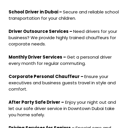
School Driver in Dubai –
Secure and reliable school
transportation for your children.
Driver Outsource Services –
Need drivers for your
business? We provide highly trained chauffeurs for
corporate needs.
Monthly Driver Services –
Get a personal driver
every month for regular commuting.
Corporate Personal Chauffeur –
Ensure your
executives and business guests travel in style and
comfort.
After Party Safe Driver –
Enjoy your night out and
let our safe driver service in Downtown Dubai take
you home safely.
Driving Services for Seniors –
Special care and