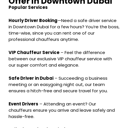
Offer in Downtown Dubai
Popular Services
Hourly Driver Booking
—Need a safe driver service
in Downtown Dubai for a few hours? You’re the boss,
time-wise, since you can rent one of our
professional chauffeurs anytime.
VIP Chauffeur Service
– Feel the difference
between our exclusive VIP chauffeur service with
our super comfort and elegance.
Safe Driver in Dubai
– Succeeding a business
meeting or an easygoing night out, our team
ensures a hitch-free and secure travel for you.
Event Drivers
– Attending an event? Our
chauffeurs ensure you arrive and leave safely and
hassle-free.