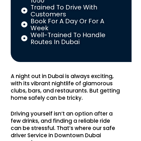
1050
Trained To Drive With
Customers
Book For A Day Or For A
Week
Well-Trained To Handle
Routes In Dubai
A night out in Dubai is always exciting,
with its vibrant nightlife of glamorous
clubs, bars, and restaurants. But getting
home safely can be tricky.
Driving yourself isn’t an option after a
few drinks, and finding a reliable ride
can be stressful. That’s where our safe
driver Service in Downtown Dubai