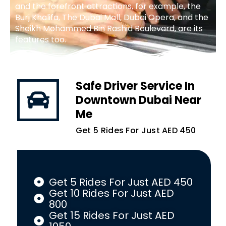
and the forefront attractions, for example, the
Burj Khalifa, The Dubai Mall, Dubai Opera, and the
Sheikh Mohammed Bin Rashid Boulevard, are its
features too.
Safe Driver Service In
Downtown Dubai Near
Me
Get 5 Rides For Just AED 450
Get 5 Rides For Just AED 450
Get 10 Rides For Just AED
800
Get 15 Rides For Just AED