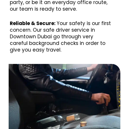
party, or be it an everyday office route,
our team is ready to serve.
Reliable & Secure:
Your safety is our first
concern. Our safe driver service in
Downtown Dubai go through very
careful background checks in order to
give you easy travel.