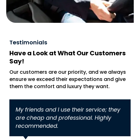
Testimonials
Have a Look at What Our Customers
Say!
Our customers are our priority, and we always
ensure we exceed their expectations and give
them the comfort and luxury they want.
My friends and I use their service; they
U
are cheap and professional. Highly
a
recommended.
N