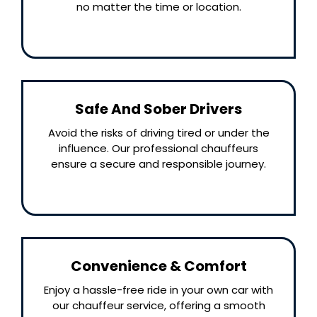
no matter the time or location.
Safe And Sober Drivers
Avoid the risks of driving tired or under the
influence. Our professional chauffeurs
ensure a secure and responsible journey.
Convenience & Comfort
Enjoy a hassle-free ride in your own car with
our chauffeur service, offering a smooth