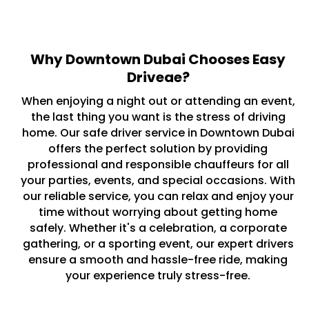
Why Downtown Dubai Chooses Easy
Driveae?
When enjoying a night out or attending an event,
the last thing you want is the stress of driving
home. Our safe driver service in Downtown Dubai
offers the perfect solution by providing
professional and responsible chauffeurs for all
your parties, events, and special occasions. With
our reliable service, you can relax and enjoy your
time without worrying about getting home
safely. Whether it's a celebration, a corporate
gathering, or a sporting event, our expert drivers
ensure a smooth and hassle-free ride, making
your experience truly stress-free.