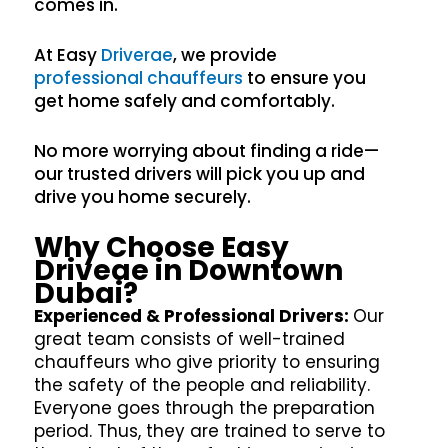
comes in.
At Easy
Driverae
, we provide
professional chauffeurs
to ensure you
get home safely and comfortably.
No more worrying about finding a ride—
our trusted drivers will pick you up and
drive you home securely.
Why Choose Easy
Driveae in Downtown
Dubai?
Experienced & Professional Drivers:
Our
great team consists of well-trained
chauffeurs who give priority to ensuring
the safety of the people and reliability.
Everyone goes through the preparation
period. Thus, they are trained to serve to