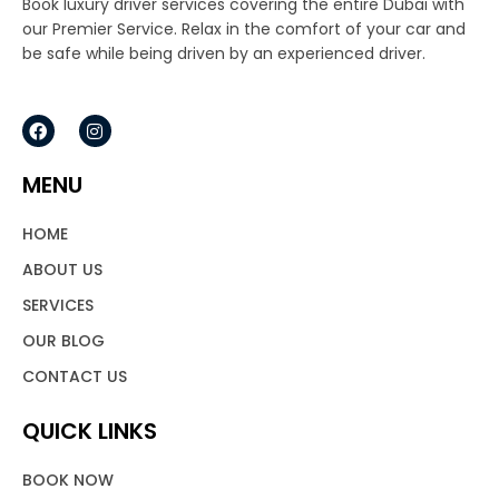
Book luxury driver services covering the entire Dubai with
our Premier Service. Relax in the comfort of your car and
be safe while being driven by an experienced driver.
F
I
a
n
c
s
e
t
MENU
b
a
o
g
o
r
HOME
k
a
m
ABOUT US
SERVICES
OUR BLOG
CONTACT US
QUICK LINKS
BOOK NOW