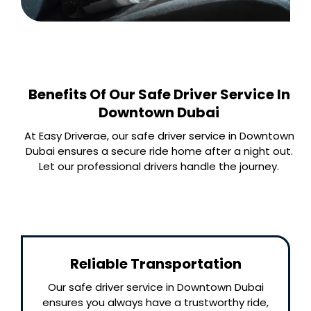
Benefits Of Our Safe Driver Service In
Downtown Dubai
At Easy Driverae, our safe driver service in Downtown
Dubai ensures a secure ride home after a night out.
Let our professional drivers handle the journey.
Reliable Transportation
Our safe driver service in Downtown Dubai
ensures you always have a trustworthy ride,