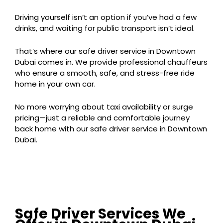
Driving yourself isn’t an option if you’ve had a few
drinks, and waiting for public transport isn’t ideal.
That’s where our safe driver service in Downtown
Dubai comes in. We provide professional chauffeurs
who ensure a smooth, safe, and stress-free ride
home in your own car.
No more worrying about taxi availability or surge
pricing—just a reliable and comfortable journey
back home with our safe driver service in Downtown
Dubai.
Safe Driver Services We