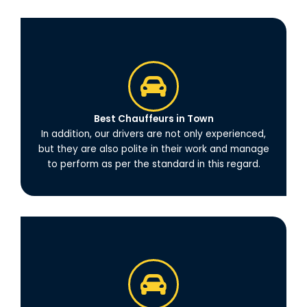
Best Chauffeurs in Town
In addition, our drivers are not only experienced,
but they are also polite in their work and manage
to perform as per the standard in this regard.