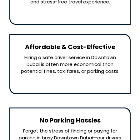
and stress-free travel experience.
Affordable & Cost-Effective
Hiring a safe driver service in Downtown
Dubai is often more economical than
potential fines, taxi fares, or parking costs.
No Parking Hassles
Forget the stress of finding or paying for
parking in busy Downtown Dubai—our drivers