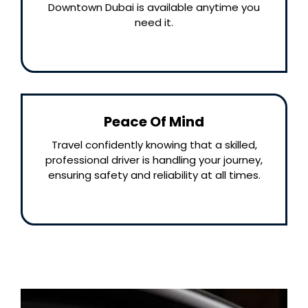
Downtown Dubai is available anytime you
need it.
Peace Of Mind
Travel confidently knowing that a skilled,
professional driver is handling your journey,
ensuring safety and reliability at all times.