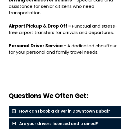
assistance for senior citizens who need
transportation.
Airport Pickup & Drop Off –
Punctual and stress-
free airport transfers for arrivals and departures.
Personal Driver Service –
A dedicated chauffeur
for your personal and family travel needs.
Questions We Often Get:
How can I book a driver in Downtown Dubai?
Are your drivers licensed and trained?