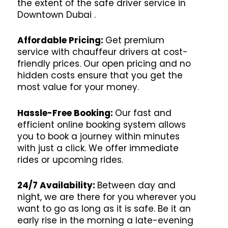
the extent of the safe driver service in
Downtown Dubai .
Affordable Pricing:
Get premium
service with chauffeur drivers at cost-
friendly prices. Our open pricing and no
hidden costs ensure that you get the
most value for your money.
Hassle-Free Booking:
Our fast and
efficient online booking system allows
you to book a journey within minutes
with just a click. We offer immediate
rides or upcoming rides.
24/7 Availability:
Between day and
night, we are there for you wherever you
want to go as long as it is safe. Be it an
early rise in the morning a late-evening